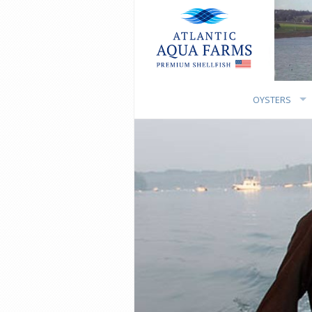
OYSTERS