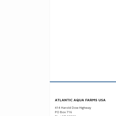
ATLANTIC AQUA FARMS USA
414 Harold Dow Highway
PO Box 716