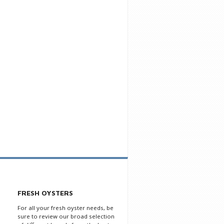
FRESH OYSTERS
For all your fresh oyster needs, be
sure to review our broad selection