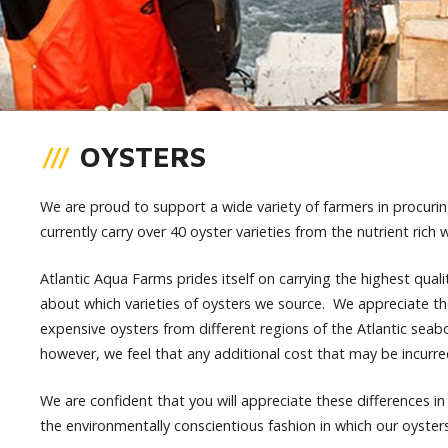
OYSTERS
We are proud to support a wide variety of farmers in procurin
currently carry over 40 oyster varieties from the nutrient rich 
Atlantic Aqua Farms prides itself on carrying the highest quali
about which varieties of oysters we source. We appreciate th
expensive oysters from different regions of the Atlantic seab
however, we feel that any additional cost that may be incurred
We are confident that you will appreciate these differences in av
the environmentally conscientious fashion in which our oyste