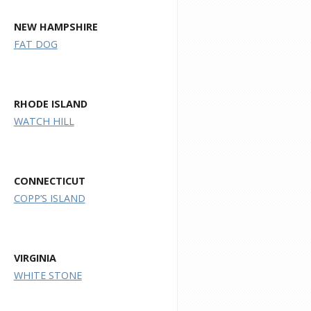
NEW HAMPSHIRE
FAT DOG
RHODE ISLAND
WATCH HILL
CONNECTICUT
COPP’S ISLAND
VIRGINIA
WHITE STONE