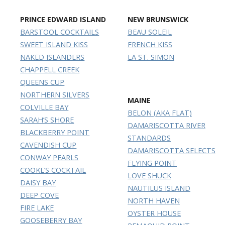
PRINCE EDWARD ISLAND
NEW BRUNSWICK
BARSTOOL COCKTAILS
BEAU SOLEIL
SWEET ISLAND KISS
FRENCH KISS
NAKED ISLANDERS
LA ST. SIMON
CHAPPELL CREEK
QUEENS CUP
NORTHERN SILVERS
MAINE
COLVILLE BAY
BELON (AKA FLAT)
SARAH’S SHORE
DAMARISCOTTA RIVER
BLACKBERRY POINT
STANDARDS
CAVENDISH CUP
DAMARISCOTTA SELECTS
CONWAY PEARLS
FLYING POINT
COOKE’S COCKTAIL
LOVE SHUCK
DAISY BAY
NAUTILUS ISLAND
DEEP COVE
NORTH HAVEN
FIRE LAKE
OYSTER HOUSE
GOOSEBERRY BAY