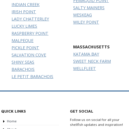
PEMAQUID POINT
INDIAN CREEK
SALTY MAINERS
IRISH POINT
WESKEAG
LADY CHATTERLEY
WILEY POINT
LUCKY LIMES
RASPBERRY POINT
MALPEQUE
MASSACHUSETTS
PICKLE POINT
KATAMA BAY
SALVATION COVE
SWEET NECK FARM
SHINY SEAS
WELLFLEET
BARACHOIS
LE PETIT BARACHOIS
QUICK LINKS
GET SOCIAL
Follow us on social for all your
Home
shellfish updates and inspiration!