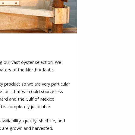
g our vast oyster selection. We
waters of the North Atlantic.
ty product so we are very particular
e fact that we could source less
oard and the Gulf of Mexico,
 is completely justifiable.
ailability, quality, shelf life, and
rs are grown and harvested.