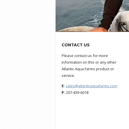
CONTACT US
Please contact us for more
information on this or any other
Atlantic Aqua Farms product or
service.
E:
sales@atlanticaquafarms.com
P:
207-439-6018