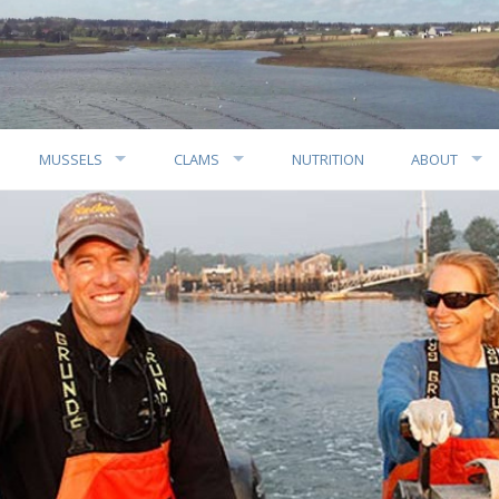
MUSSELS
CLAMS
NUTRITION
ABOUT