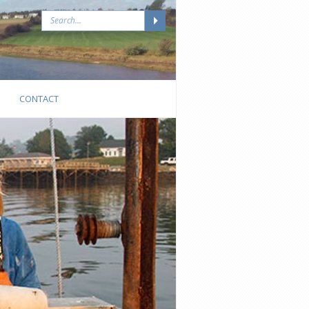
CONTACT